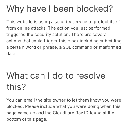
Why have I been blocked?
This website is using a security service to protect itself
from online attacks. The action you just performed
triggered the security solution. There are several
actions that could trigger this block including submitting
a certain word or phrase, a SQL command or malformed
data.
What can I do to resolve
this?
You can email the site owner to let them know you were
blocked. Please include what you were doing when this
page came up and the Cloudflare Ray ID found at the
bottom of this page.